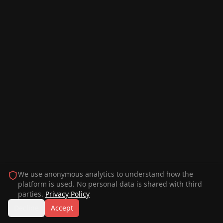
We use anonymous analytics to understand how the
platform is used. No personal data is shared with third
parties.
Privacy Policy
Decline
Accept