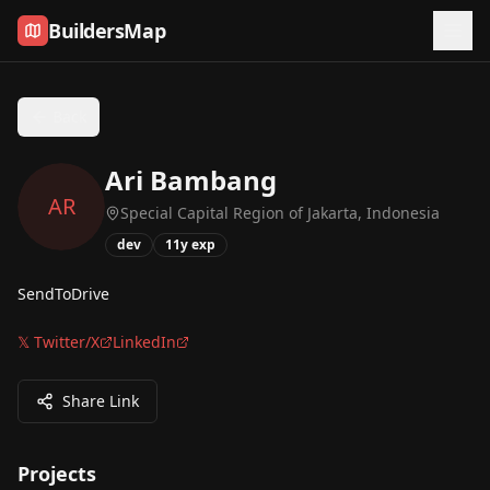
Skip to content
BuildersMap
Back
Ari Bambang
AR
Special Capital Region of Jakarta, Indonesia
dev
11
y exp
SendToDrive
𝕏 Twitter/X
LinkedIn
Share Link
Projects