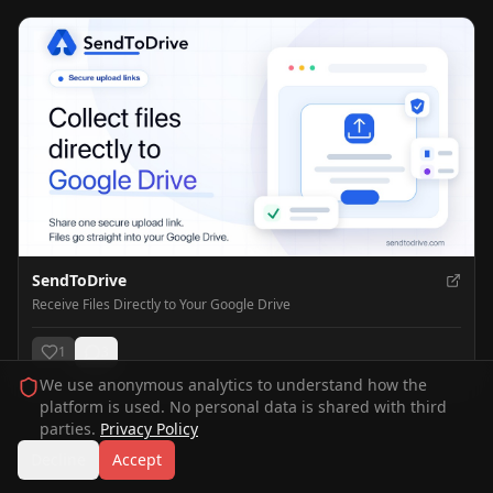
SendToDrive
Receive Files Directly to Your Google Drive
1
3
We use anonymous analytics to understand how the
platform is used. No personal data is shared with third
parties.
Privacy Policy
Decline
Accept