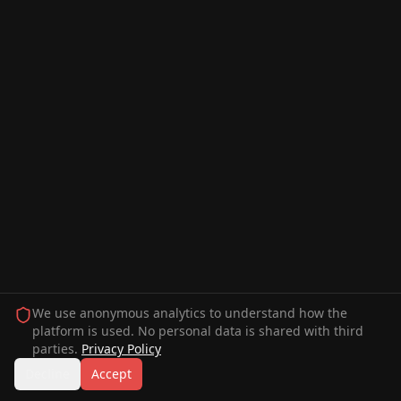
We use anonymous analytics to understand how the
platform is used. No personal data is shared with third
parties.
Privacy Policy
Decline
Accept