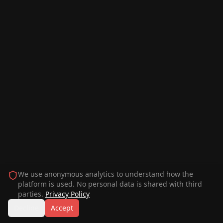
We use anonymous analytics to understand how the
platform is used. No personal data is shared with third
parties.
Privacy Policy
Decline
Accept