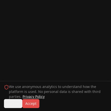
We use anonymous analytics to understand how the
platform is used. No personal data is shared with third
parties.
Privacy Policy
Decline
Accept