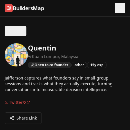
Skip to content
BuildersMap
Back
Quentin
Kuala Lumpur, Malaysia
Open to co-founder
other
15
y exp
Jaifferson captures what founders say in small-group
sessions and tracks what they actually execute, turning
conversations into measurable decision intelligence.
𝕏 Twitter/X
Share Link