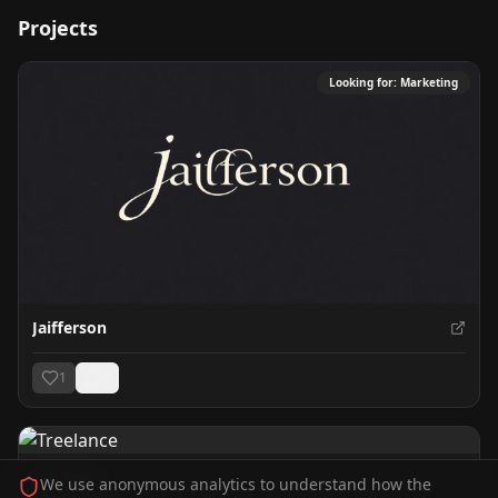
Projects
Looking for:
Marketing
Jaifferson
1
0
Treelance
We use anonymous analytics to understand how the