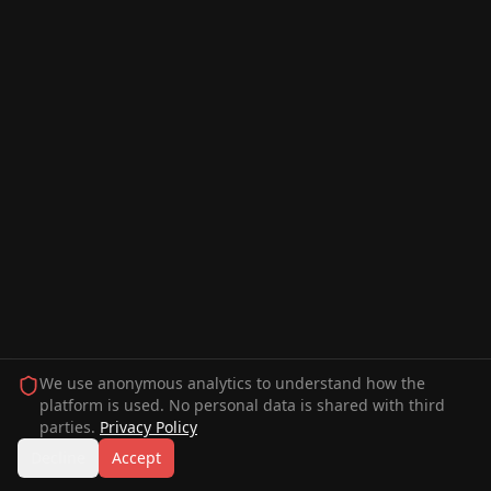
We use anonymous analytics to understand how the
platform is used. No personal data is shared with third
parties.
Privacy Policy
Decline
Accept