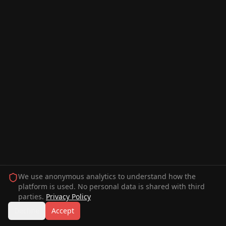
We use anonymous analytics to understand how the
platform is used. No personal data is shared with third
parties.
Privacy Policy
Decline
Accept