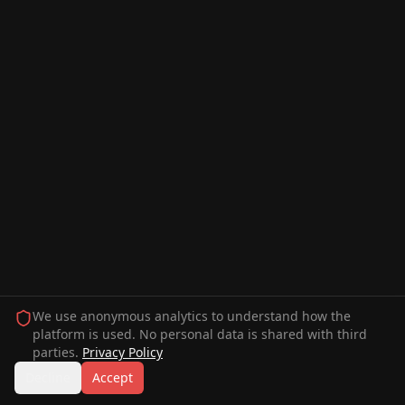
We use anonymous analytics to understand how the
platform is used. No personal data is shared with third
parties.
Privacy Policy
Decline
Accept