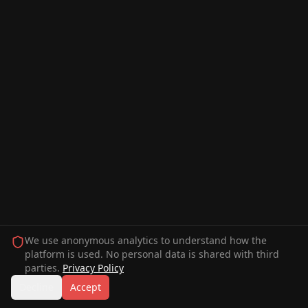
We use anonymous analytics to understand how the
platform is used. No personal data is shared with third
parties.
Privacy Policy
Decline
Accept