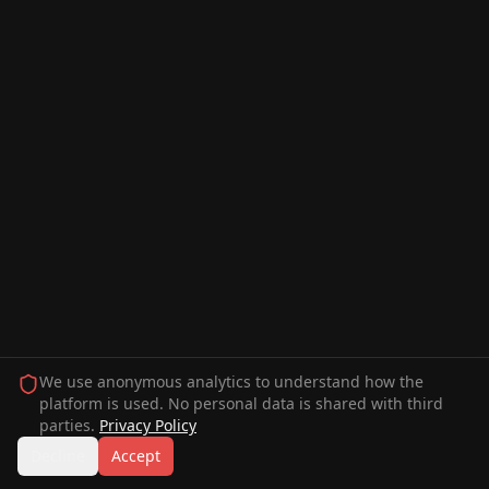
We use anonymous analytics to understand how the
platform is used. No personal data is shared with third
parties.
Privacy Policy
Decline
Accept