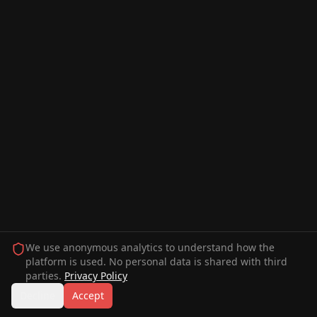
We use anonymous analytics to understand how the
platform is used. No personal data is shared with third
parties.
Privacy Policy
Decline
Accept