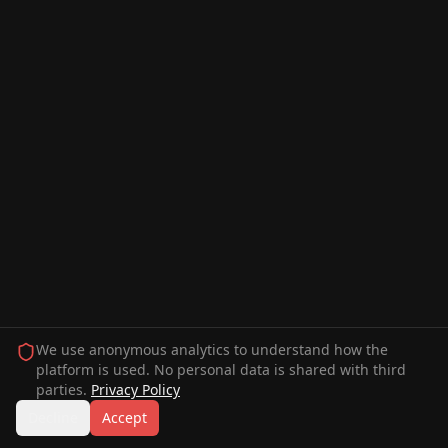
We use anonymous analytics to understand how the
platform is used. No personal data is shared with third
parties.
Privacy Policy
Decline
Accept