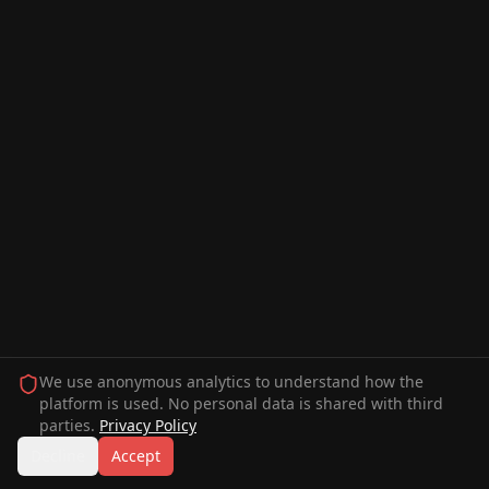
We use anonymous analytics to understand how the
platform is used. No personal data is shared with third
parties.
Privacy Policy
Decline
Accept