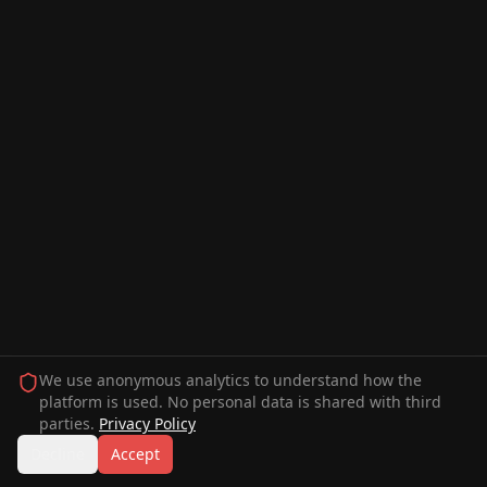
We use anonymous analytics to understand how the
platform is used. No personal data is shared with third
parties.
Privacy Policy
Decline
Accept