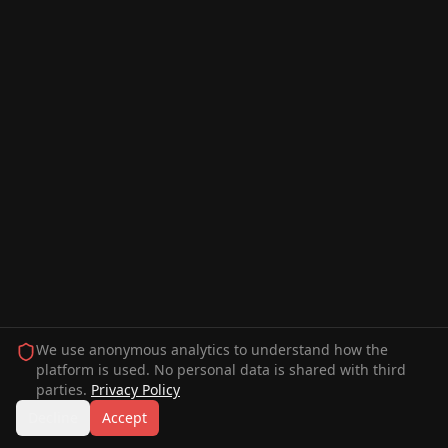
We use anonymous analytics to understand how the
platform is used. No personal data is shared with third
parties.
Privacy Policy
Decline
Accept