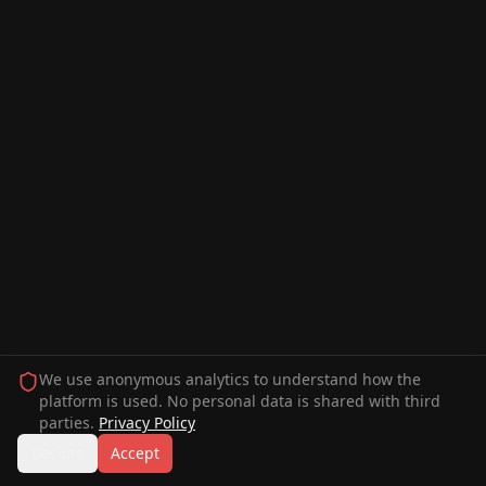
We use anonymous analytics to understand how the
platform is used. No personal data is shared with third
parties.
Privacy Policy
Decline
Accept