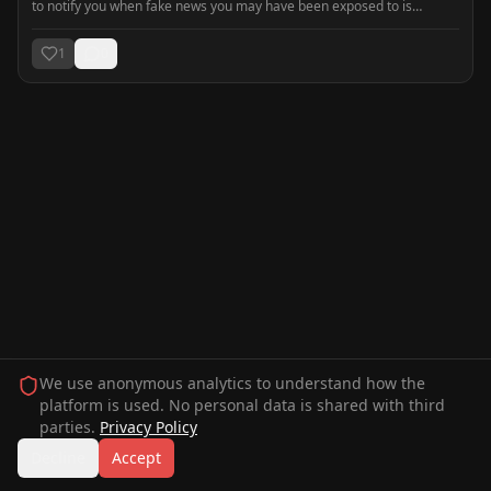
to notify you when fake news you may have been exposed to is
detected. Be prepared, not manipulated.
1
0
We use anonymous analytics to understand how the
platform is used. No personal data is shared with third
parties.
Privacy Policy
Decline
Accept