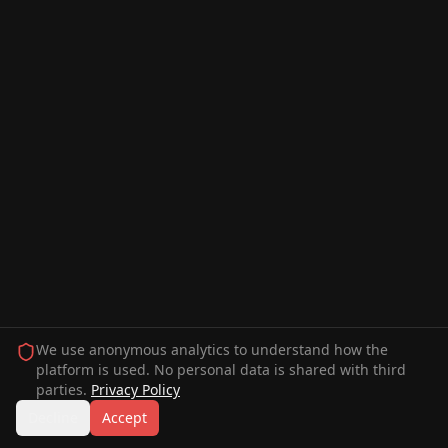
We use anonymous analytics to understand how the
platform is used. No personal data is shared with third
parties.
Privacy Policy
Decline
Accept