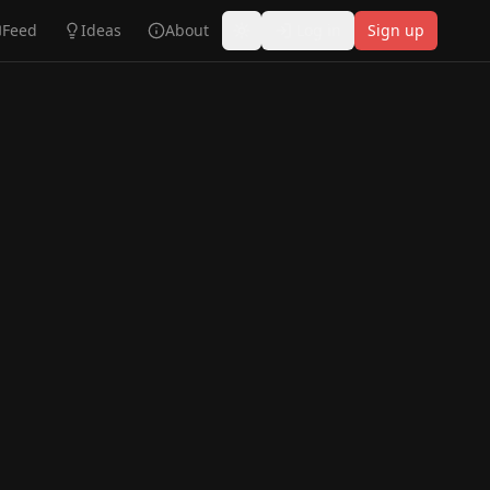
Feed
Ideas
About
Log in
Sign up
Toggle theme