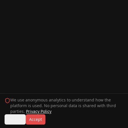
We use anonymous analytics to understand how the
platform is used. No personal data is shared with third
parties.
Privacy Policy
Decline
Accept