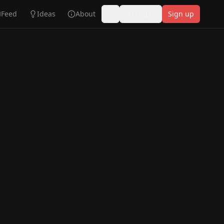
Feed
Ideas
About
Log in
Sign up
Toggle theme