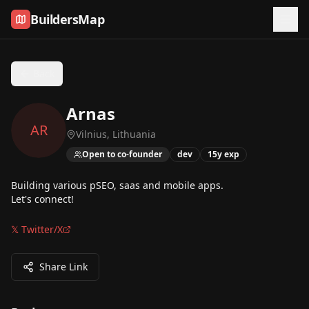
Skip to content
BuildersMap
Back
Arnas
AR
Vilnius, Lithuania
Open to co-founder
dev
15
y exp
Building various pSEO, saas and mobile apps.
Let's connect!
𝕏 Twitter/X
Share Link