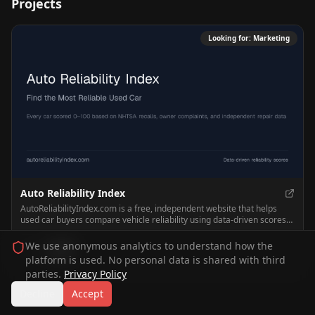
Projects
Looking for:
Marketing
Auto Reliability Index
AutoReliabilityIndex.com is a free, independent website that helps
used car buyers compare vehicle reliability using data-driven scores
based on recalls, owner complaints, and repair data. It lets users
browse rankings by make, model, and year to find the most reliable
We use anonymous analytics to understand how the
0
0
used cars and avoid risky ones.
platform is used. No personal data is shared with third
parties.
Privacy Policy
Decline
Accept