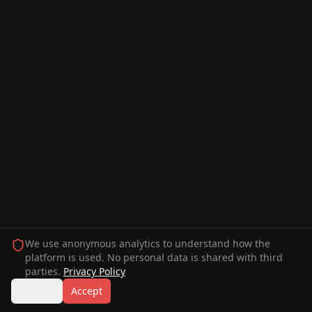
We use anonymous analytics to understand how the
platform is used. No personal data is shared with third
parties.
Privacy Policy
Decline
Accept