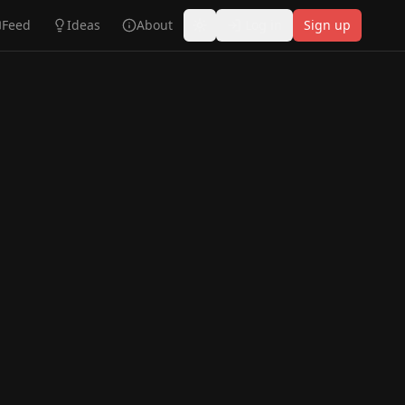
Feed
Ideas
About
Log in
Sign up
Toggle theme