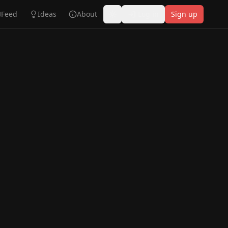
Feed
Ideas
About
Log in
Sign up
Toggle theme