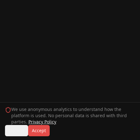
We use anonymous analytics to understand how the
platform is used. No personal data is shared with third
parties.
Privacy Policy
Decline
Accept