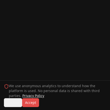
We use anonymous analytics to understand how the
platform is used. No personal data is shared with third
parties.
Privacy Policy
Decline
Accept