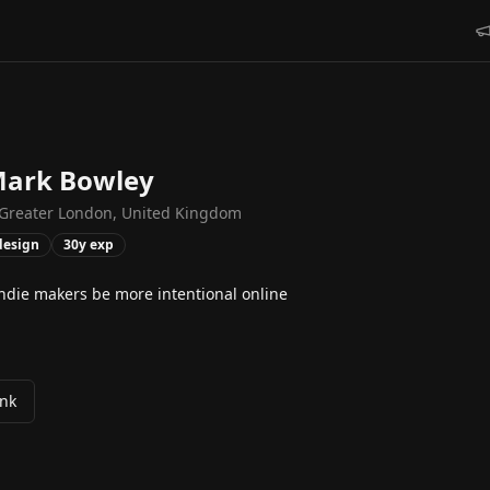
ark Bowley
Greater London, United Kingdom
design
30
y exp
indie makers be more intentional online
ink