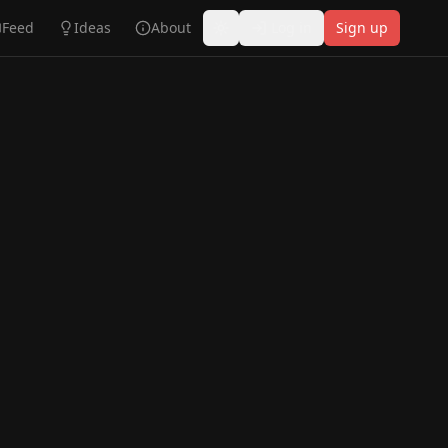
Feed
Ideas
About
Log in
Sign up
Toggle theme