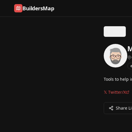
Skip to content
BuildersMap
Back
M
Tools to help 
𝕏 Twitter/X
Share L