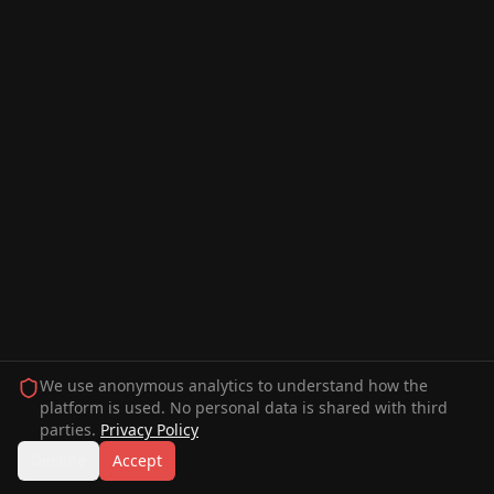
We use anonymous analytics to understand how the
platform is used. No personal data is shared with third
parties.
Privacy Policy
Decline
Accept