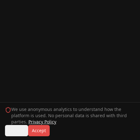
We use anonymous analytics to understand how the
platform is used. No personal data is shared with third
parties.
Privacy Policy
Decline
Accept