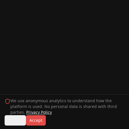
We use anonymous analytics to understand how the
platform is used. No personal data is shared with third
parties.
Privacy Policy
Decline
Accept