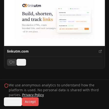
linkutm.com
0
0
We use anonymous analytics to understand how the
platform is used. No personal data is shared with third
parties.
Privacy Policy
Decline
Accept