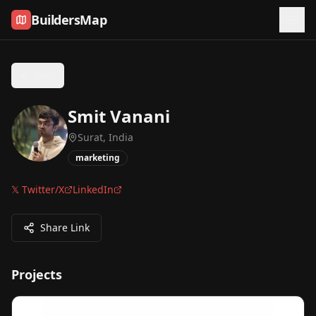
Skip to content
BuildersMap
Back
Smit Vanani
Surat, India
marketing
𝕏 Twitter/X
LinkedIn
Share Link
Projects