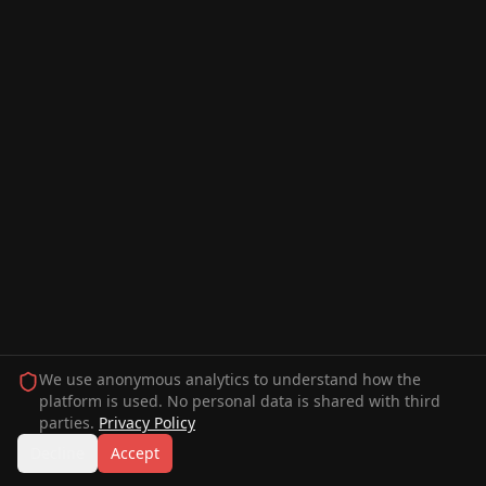
We use anonymous analytics to understand how the
platform is used. No personal data is shared with third
parties.
Privacy Policy
Decline
Accept