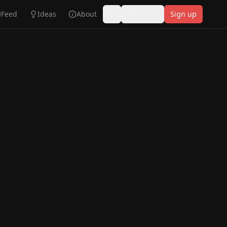
Feed
Ideas
About
Log in
Sign up
Toggle theme