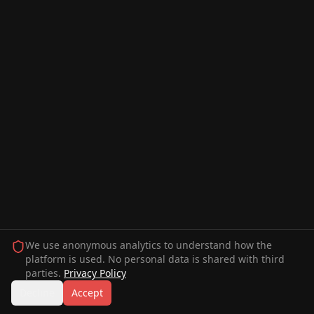
We use anonymous analytics to understand how the
platform is used. No personal data is shared with third
parties.
Privacy Policy
Decline
Accept