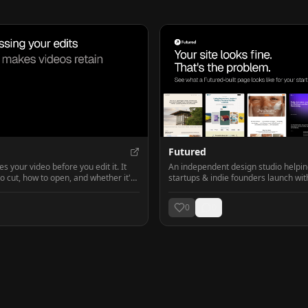
Futured
 your video before you edit it. It
An independent design studio helpi
to cut, how to open, and whether it's
startups & indie founders launch wit
landing pages!
0
0