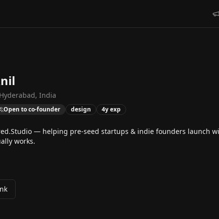
nil
Hyderabad, India
Open to co-founder
design
4
y exp
red.Studio — helping pre-seed startups & indie founders launch wi
ally works.
ink