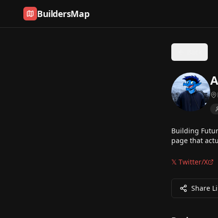
Skip to content
BuildersMap
Back
A
Building Futu
page that actu
𝕏 Twitter/X
Share L