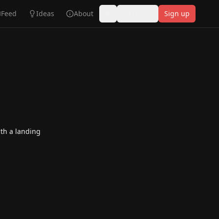
Feed
Ideas
About
Log in
Sign up
Toggle theme
th a landing