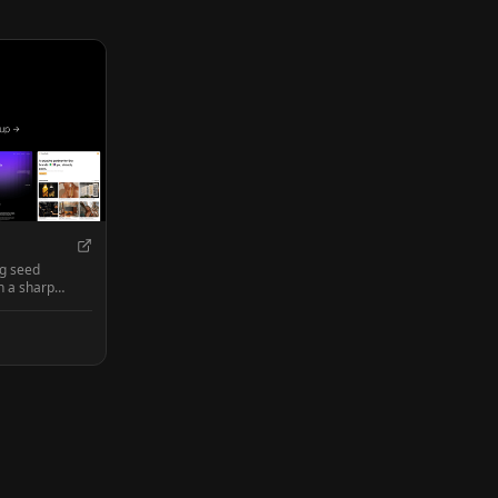
ng seed
h a sharp