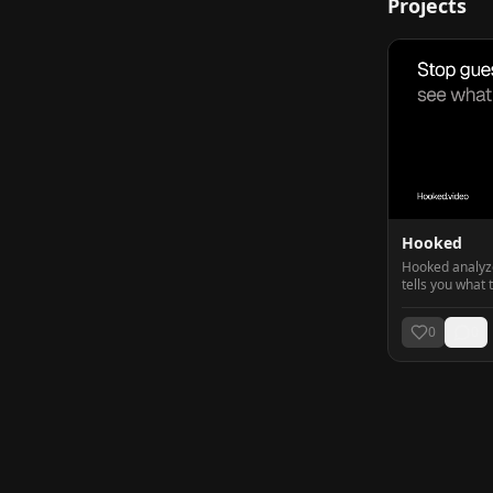
Projects
Hooked
Hooked analyzes
tells you what 
worth posting.
0
0