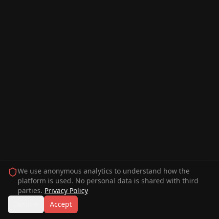
We use anonymous analytics to understand how the
platform is used. No personal data is shared with third
parties.
Privacy Policy
Decline
Accept