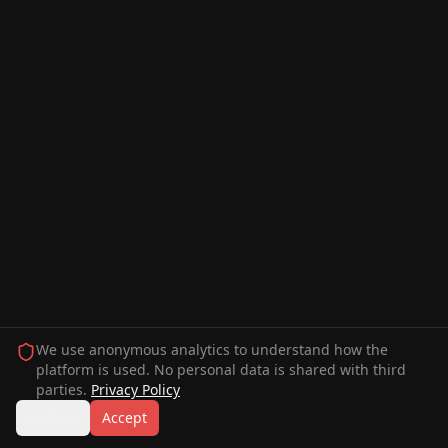
We use anonymous analytics to understand how the
platform is used. No personal data is shared with third
parties.
Privacy Policy
Decline
Accept