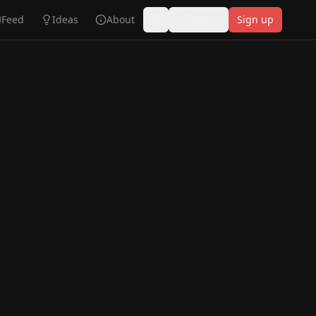
Feed
Ideas
About
Log in
Sign up
Toggle theme