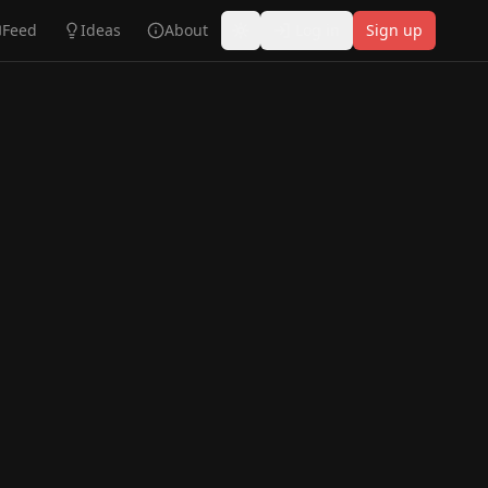
Feed
Ideas
About
Log in
Sign up
Toggle theme