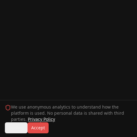
We use anonymous analytics to understand how the
platform is used. No personal data is shared with third
parties.
Privacy Policy
Decline
Accept