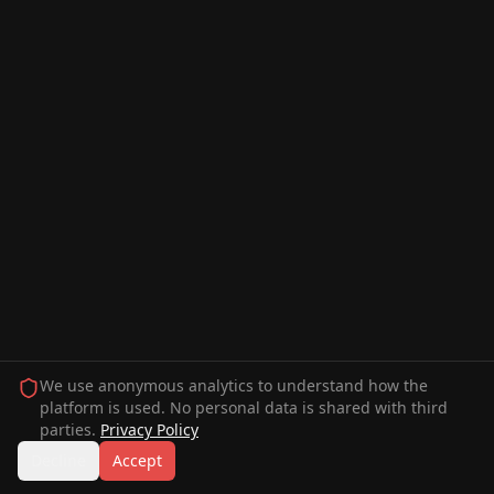
We use anonymous analytics to understand how the
platform is used. No personal data is shared with third
parties.
Privacy Policy
Decline
Accept