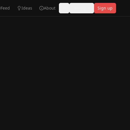
Feed
Ideas
About
Log in
Sign up
Toggle theme