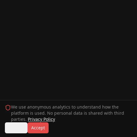
We use anonymous analytics to understand how the
platform is used. No personal data is shared with third
parties.
Privacy Policy
Decline
Accept