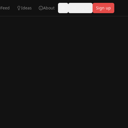
Feed
Ideas
About
Log in
Sign up
Toggle theme