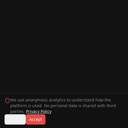
We use anonymous analytics to understand how the
platform is used. No personal data is shared with third
parties.
Privacy Policy
Decline
Accept