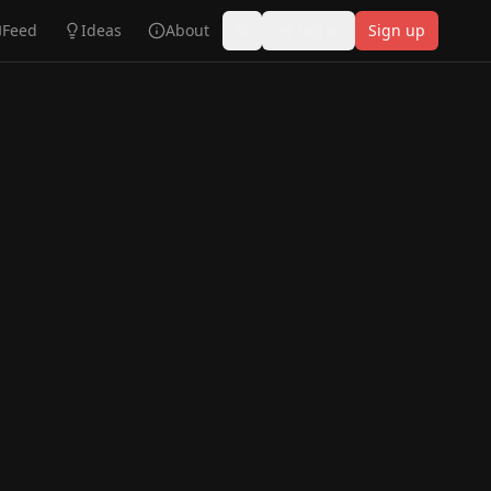
Feed
Ideas
About
Log in
Sign up
Toggle theme