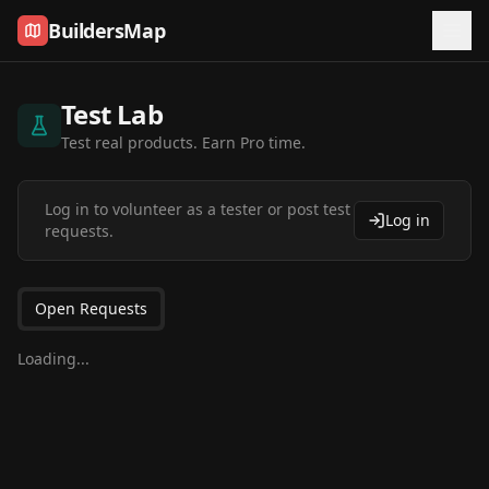
Skip to content
BuildersMap
Test Lab
Test real products. Earn Pro time.
Log in to volunteer as a tester or post test
Log in
requests.
Open Requests
Loading...