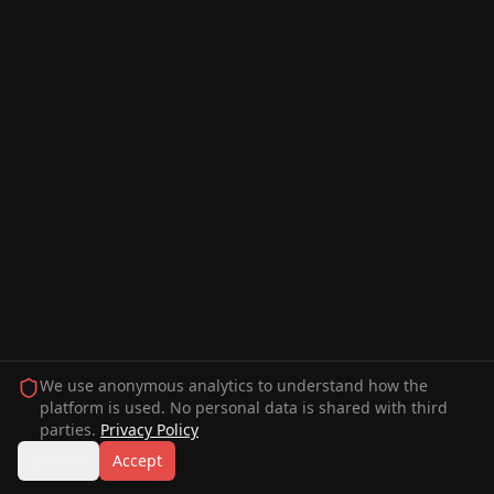
We use anonymous analytics to understand how the
platform is used. No personal data is shared with third
parties.
Privacy Policy
Decline
Accept